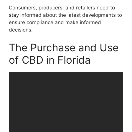
Consumers, producers, and retailers need to
stay informed about the latest developments to
ensure compliance and make informed
decisions.
The Purchase and Use
of CBD in Florida