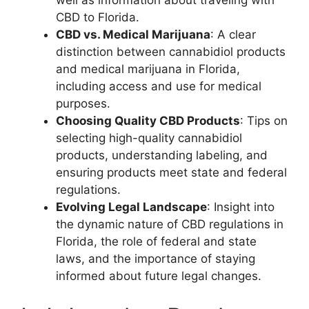
CBD to Florida.
CBD vs. Medical Marijuana
: A clear
distinction between cannabidiol products
and medical marijuana in Florida,
including access and use for medical
purposes.
Choosing Quality CBD Products
: Tips on
selecting high-quality cannabidiol
products, understanding labeling, and
ensuring products meet state and federal
regulations.
Evolving Legal Landscape
: Insight into
the dynamic nature of CBD regulations in
Florida, the role of federal and state
laws, and the importance of staying
informed about future legal changes.