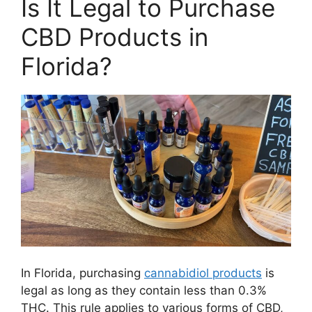
Is It Legal to Purchase
CBD Products in
Florida?
In Florida, purchasing
cannabidiol products
is
legal as long as they contain less than 0.3%
THC. This rule applies to various forms of CBD,