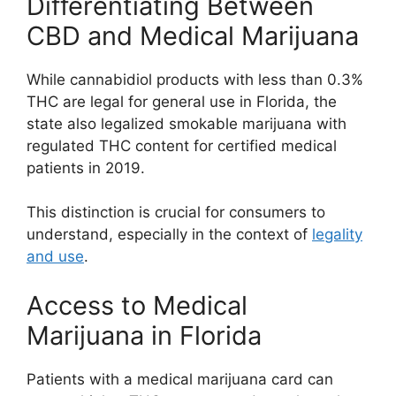
Differentiating Between
CBD and Medical Marijuana
While cannabidiol products with less than 0.3%
THC are legal for general use in Florida, the
state also legalized smokable marijuana with
regulated THC content for certified medical
patients in 2019.
This distinction is crucial for consumers to
understand, especially in the context of
legality
and use
.
Access to Medical
Marijuana in Florida
Patients with a medical marijuana card can