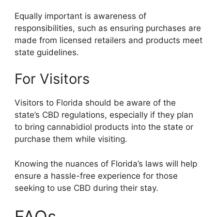
Equally important is awareness of
responsibilities, such as ensuring purchases are
made from licensed retailers and products meet
state guidelines.
For Visitors
Visitors to Florida should be aware of the
state’s CBD regulations, especially if they plan
to bring cannabidiol products into the state or
purchase them while visiting.
Knowing the nuances of Florida’s laws will help
ensure a hassle-free experience for those
seeking to use CBD during their stay.
FAQs