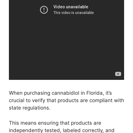
When purchasing cannabidiol in Florida, it’s
crucial to verify that products are compliant with
state regulations.
This means ensuring that products are
independently tested, labeled correctly, and