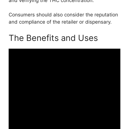
and verifying the THC concentration.
Consumers should also consider the reputation
and compliance of the retailer or dispensary.
The Benefits and Uses