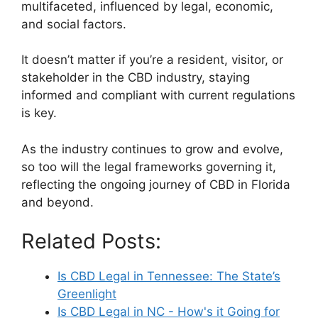
multifaceted, influenced by legal, economic,
and social factors.
It doesn’t matter if you’re a resident, visitor, or
stakeholder in the CBD industry, staying
informed and compliant with current regulations
is key.
As the industry continues to grow and evolve,
so too will the legal frameworks governing it,
reflecting the ongoing journey of CBD in Florida
and beyond.
Related Posts:
Is CBD Legal in Tennessee: The State’s
Greenlight
Is CBD Legal in NC - How's it Going for