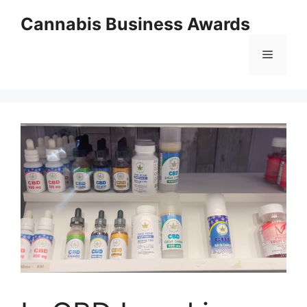
Skip
Cannabis Business Awards
to
content
Menu