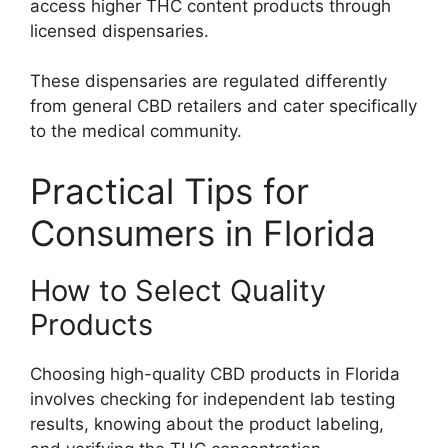
access higher THC content products through
licensed dispensaries.
These dispensaries are regulated differently
from general CBD retailers and cater specifically
to the medical community.
Practical Tips for
Consumers in Florida
How to Select Quality
Products
Choosing high-quality CBD products in Florida
involves checking for independent lab testing
results, knowing about the product labeling,