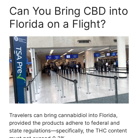
Can You Bring CBD into
Florida on a Flight?
Travelers can bring cannabidiol into Florida,
provided the products adhere to federal and
state regulations—specifically, the THC content