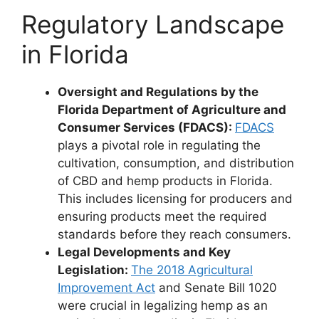
Regulatory Landscape
in Florida
Oversight and Regulations by the
Florida Department of Agriculture and
Consumer Services (FDACS):
FDACS
plays a pivotal role in regulating the
cultivation, consumption, and distribution
of CBD and hemp products in Florida.
This includes licensing for producers and
ensuring products meet the required
standards before they reach consumers.
Legal Developments and Key
Legislation:
The 2018 Agricultural
Improvement Act
and Senate Bill 1020
were crucial in legalizing hemp as an