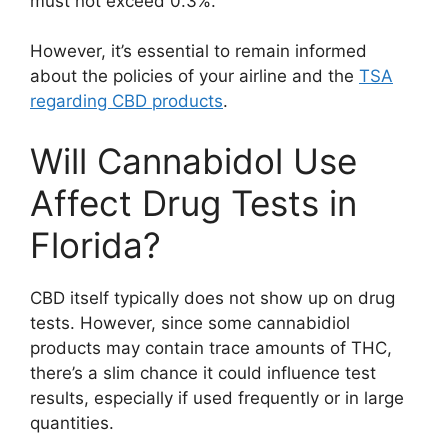
must not exceed 0.3%.
However, it’s essential to remain informed
about the policies of your airline and the
TSA
regarding CBD products
.
Will Cannabidol Use
Affect Drug Tests in
Florida?
CBD itself typically does not show up on drug
tests. However, since some cannabidiol
products may contain trace amounts of THC,
there’s a slim chance it could influence test
results, especially if used frequently or in large
quantities.