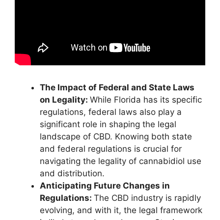
The Impact of Federal and State Laws
on Legality:
While Florida has its specific
regulations, federal laws also play a
significant role in shaping the legal
landscape of CBD. Knowing both state
and federal regulations is crucial for
navigating the legality of cannabidiol use
and distribution.
Anticipating Future Changes in
Regulations:
The CBD industry is rapidly
evolving, and with it, the legal framework