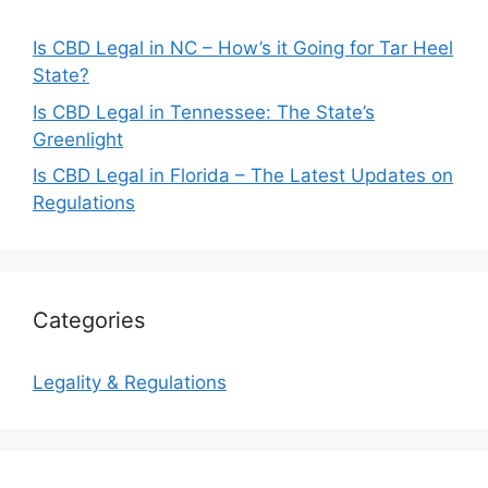
Is CBD Legal in NC – How’s it Going for Tar Heel
State?
Is CBD Legal in Tennessee: The State’s
Greenlight
Is CBD Legal in Florida – The Latest Updates on
Regulations
Categories
Legality & Regulations