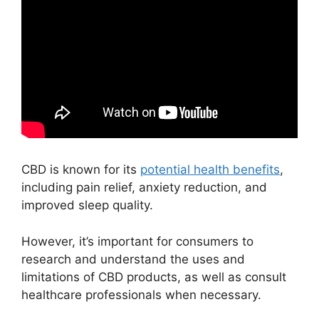
CBD is known for its
potential health benefits
,
including pain relief, anxiety reduction, and
improved sleep quality.
However, it’s important for consumers to
research and understand the uses and
limitations of CBD products, as well as consult
healthcare professionals when necessary.