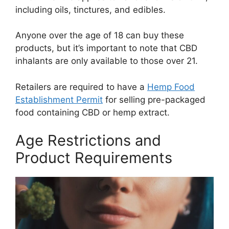
including oils, tinctures, and edibles.
Anyone over the age of 18 can buy these
products, but it’s important to note that CBD
inhalants are only available to those over 21.
Retailers are required to have a
Hemp Food
Establishment Permit
for selling pre-packaged
food containing CBD or hemp extract.
Age Restrictions and
Product Requirements