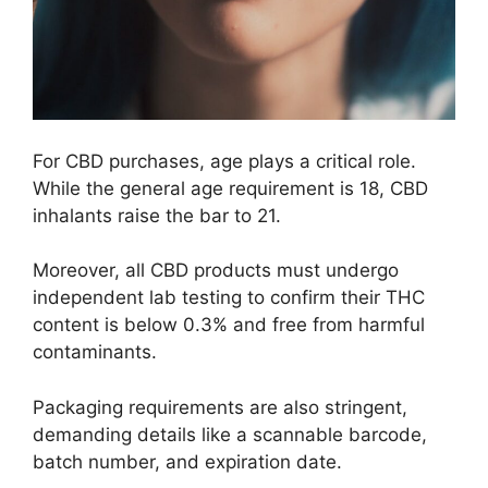
For CBD purchases, age plays a critical role.
While the general age requirement is 18, CBD
inhalants raise the bar to 21.
Moreover, all CBD products must undergo
independent lab testing to confirm their THC
content is below 0.3% and free from harmful
contaminants.
Packaging requirements are also stringent,
demanding details like a scannable barcode,
batch number, and expiration date.