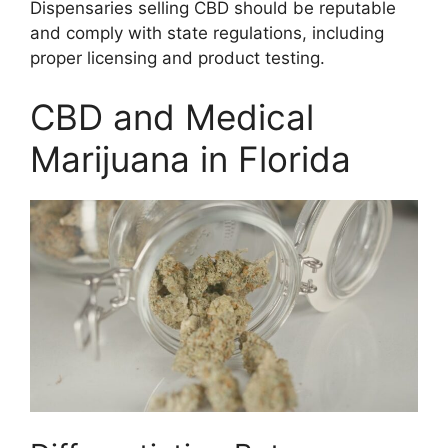
Dispensaries selling CBD should be reputable
and comply with state regulations, including
proper licensing and product testing.
CBD and Medical
Marijuana in Florida