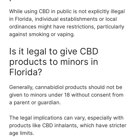
While using CBD in public is not explicitly illegal
in Florida, individual establishments or local
ordinances might have restrictions, particularly
against smoking or vaping.
Is it legal to give CBD
products to minors in
Florida?
Generally, cannabidiol products should not be
given to minors under 18 without consent from
a parent or guardian.
The legal implications can vary, especially with
products like CBD inhalants, which have stricter
age limits.