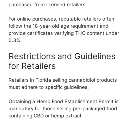
purchased from licensed retailers.
For online purchases, reputable retailers often
follow the 18-year-old age requirement and
provide certificates verifying THC content under
0.3%.
Restrictions and Guidelines
for Retailers
Retailers in Florida selling cannabidiol products
must adhere to specific guidelines.
Obtaining a Hemp Food Establishment Permit is
mandatory for those selling pre-packaged food
containing CBD or hemp extract.