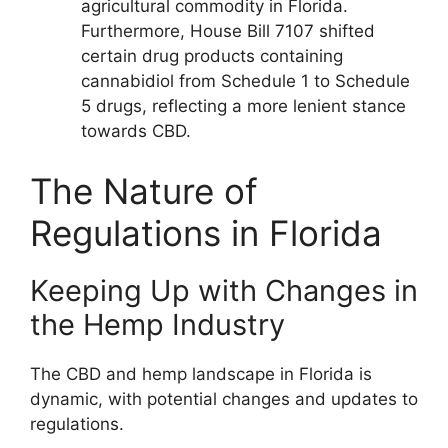
agricultural commodity in Florida.
Furthermore, House Bill 7107 shifted
certain drug products containing
cannabidiol from Schedule 1 to Schedule
5 drugs, reflecting a more lenient stance
towards CBD.
The Nature of
Regulations in Florida
Keeping Up with Changes in
the Hemp Industry
The CBD and hemp landscape in Florida is
dynamic, with potential changes and updates to
regulations.