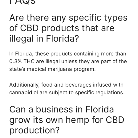
Are there any specific types
of CBD products that are
illegal in Florida?
In Florida, these products containing more than
0.3% THC are illegal unless they are part of the
state’s medical marijuana program.
Additionally, food and beverages infused with
cannabidiol are subject to specific regulations.
Can a business in Florida
grow its own hemp for CBD
production?