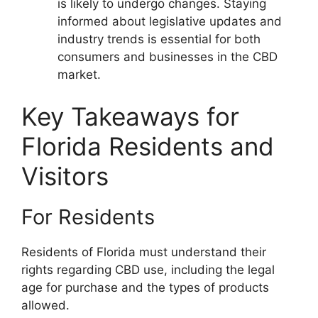
is likely to undergo changes. Staying
informed about legislative updates and
industry trends is essential for both
consumers and businesses in the CBD
market.
Key Takeaways for
Florida Residents and
Visitors
For Residents
Residents of Florida must understand their
rights regarding CBD use, including the legal
age for purchase and the types of products
allowed.