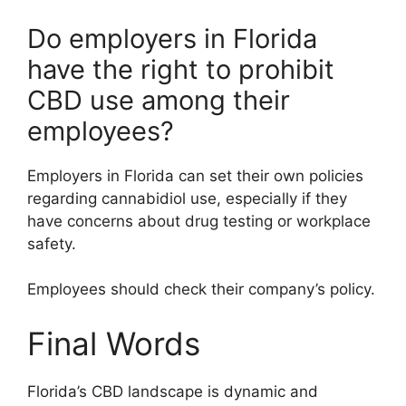
Do employers in Florida
have the right to prohibit
CBD use among their
employees?
Employers in Florida can set their own policies
regarding cannabidiol use, especially if they
have concerns about drug testing or workplace
safety.
Employees should check their company’s policy.
Final Words
Florida’s CBD landscape is dynamic and