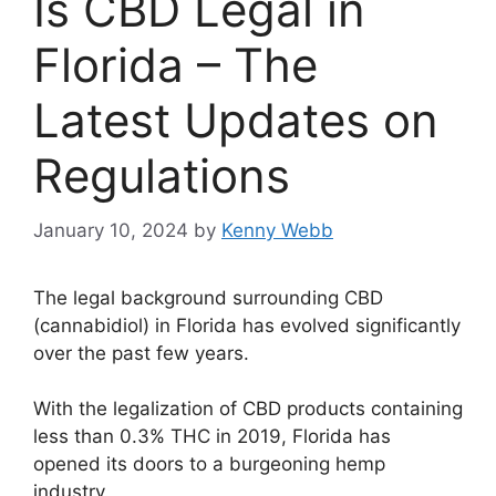
Is CBD Legal in
Florida – The
Latest Updates on
Regulations
January 10, 2024
by
Kenny Webb
The legal background surrounding CBD
(cannabidiol) in Florida has evolved significantly
over the past few years.
With the legalization of CBD products containing
less than 0.3% THC in 2019, Florida has
opened its doors to a burgeoning hemp
industry.