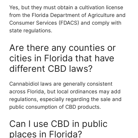
Yes, but they must obtain a cultivation license
from the Florida Department of Agriculture and
Consumer Services (FDACS) and comply with
state regulations.
Are there any counties or
cities in Florida that have
different CBD laws?
Cannabidiol laws are generally consistent
across Florida, but local ordinances may add
regulations, especially regarding the sale and
public consumption of CBD products.
Can I use CBD in public
places in Florida?