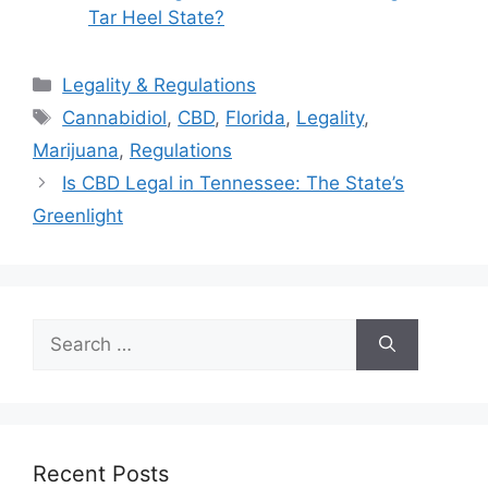
Tar Heel State?
Categories
Legality & Regulations
Tags
Cannabidiol
,
CBD
,
Florida
,
Legality
,
Marijuana
,
Regulations
Is CBD Legal in Tennessee: The State’s
Greenlight
Search
for:
Recent Posts