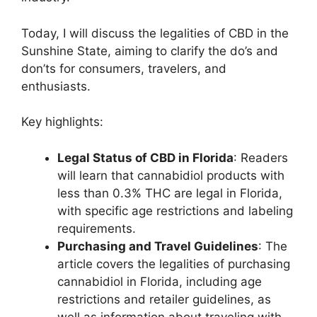
Today, I will discuss the legalities of CBD in the
Sunshine State, aiming to clarify the do’s and
don’ts for consumers, travelers, and
enthusiasts.
Key highlights:
Legal Status of CBD in Florida
: Readers
will learn that cannabidiol products with
less than 0.3% THC are legal in Florida,
with specific age restrictions and labeling
requirements.
Purchasing and Travel Guidelines
: The
article covers the legalities of purchasing
cannabidiol in Florida, including age
restrictions and retailer guidelines, as
well as information about traveling with