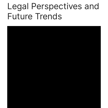
Legal Perspectives and
Future Trends