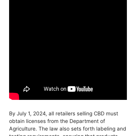
By July 1, 2024, all retailers selling CBD must
obtain licenses from the Department of
Agriculture. The law also sets forth labeling and