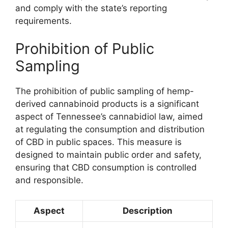
and comply with the state’s reporting
requirements.
Prohibition of Public
Sampling
The prohibition of public sampling of hemp-
derived cannabinoid products is a significant
aspect of Tennessee’s cannabidiol law, aimed
at regulating the consumption and distribution
of CBD in public spaces. This measure is
designed to maintain public order and safety,
ensuring that CBD consumption is controlled
and responsible.
Aspect
Description