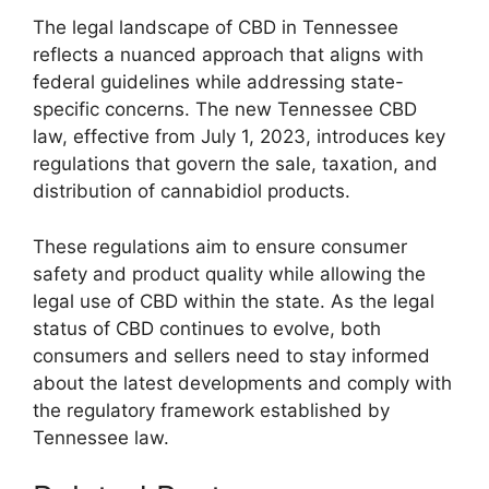
The legal landscape of CBD in Tennessee
reflects a nuanced approach that aligns with
federal guidelines while addressing state-
specific concerns. The new Tennessee CBD
law, effective from July 1, 2023, introduces key
regulations that govern the sale, taxation, and
distribution of cannabidiol products.
These regulations aim to ensure consumer
safety and product quality while allowing the
legal use of CBD within the state. As the legal
status of CBD continues to evolve, both
consumers and sellers need to stay informed
about the latest developments and comply with
the regulatory framework established by
Tennessee law.