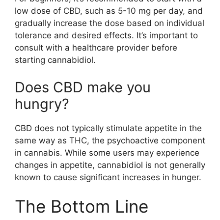
low dose of CBD, such as 5-10 mg per day, and
gradually increase the dose based on individual
tolerance and desired effects. It’s important to
consult with a healthcare provider before
starting cannabidiol.
Does CBD make you
hungry?
CBD does not typically stimulate appetite in the
same way as THC, the psychoactive component
in cannabis. While some users may experience
changes in appetite, cannabidiol is not generally
known to cause significant increases in hunger.
The Bottom Line