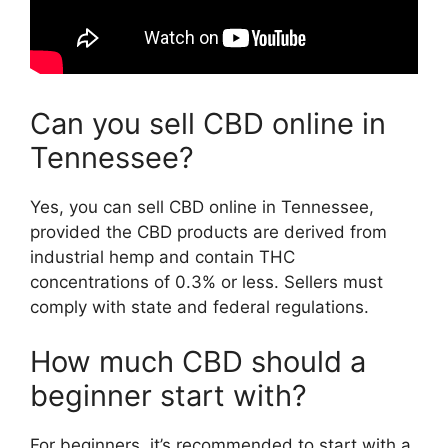
Can you sell CBD online in
Tennessee?
Yes, you can sell CBD online in Tennessee,
provided the CBD products are derived from
industrial hemp and contain THC
concentrations of 0.3% or less. Sellers must
comply with state and federal regulations.
How much CBD should a
beginner start with?
For beginners, it’s recommended to start with a