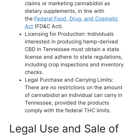
claims or marketing cannabidiol as
dietary supplements, in line with
the
Federal Food, Drug, and Cosmetic
Act
(FD&C Act).
Licensing for Production: Individuals
interested in producing hemp-derived
CBD in Tennessee must obtain a state
license and adhere to state regulations,
including crop inspections and inventory
checks.
Legal Purchase and Carrying Limits:
There are no restrictions on the amount
of cannabidiol an individual can carry in
Tennessee, provided the products
comply with the federal THC limits.
Legal Use and Sale of