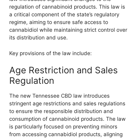
regulation of cannabinoid products. This law is
a critical component of the state’s regulatory
regime, aiming to ensure safe access to
cannabidiol while maintaining strict control over
its distribution and use.
Key provisions of the law include:
Age Restriction and Sales
Regulation
The new Tennessee CBD law introduces
stringent age restrictions and sales regulations
to ensure the responsible distribution and
consumption of cannabinoid products. The law
is particularly focused on preventing minors
from accessing cannabidiol products, aligning