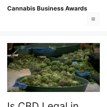
Skip
Cannabis Business Awards
to
content
Menu
Is CBD Legal in