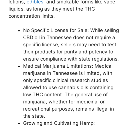
lotions,
edibles
, and smokable forms like vape
liquids, as long as they meet the THC
concentration limits.
No Specific License for Sale: While selling
CBD oil in Tennessee does not require a
specific license, sellers may need to test
their products for purity and potency to
ensure compliance with state regulations.
Medical Marijuana Limitations: Medical
marijuana in Tennessee is limited, with
only specific clinical research studies
allowed to use cannabis oils containing
low THC content. The general use of
marijuana, whether for medicinal or
recreational purposes, remains illegal in
the state.
Growing and Cultivating Hemp: