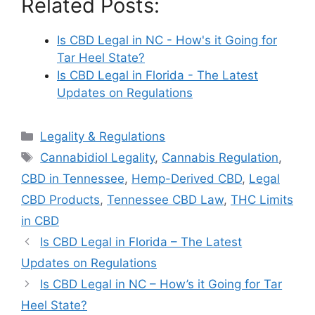
Related Posts:
Is CBD Legal in NC - How's it Going for
Tar Heel State?
Is CBD Legal in Florida - The Latest
Updates on Regulations
Categories
Legality & Regulations
Tags
Cannabidiol Legality
,
Cannabis Regulation
,
CBD in Tennessee
,
Hemp-Derived CBD
,
Legal
CBD Products
,
Tennessee CBD Law
,
THC Limits
in CBD
Is CBD Legal in Florida – The Latest
Updates on Regulations
Is CBD Legal in NC – How’s it Going for Tar
Heel State?