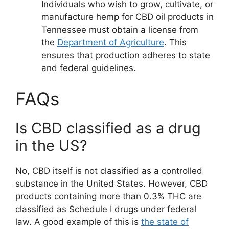
Individuals who wish to grow, cultivate, or
manufacture hemp for CBD oil products in
Tennessee must obtain a license from
the
Department of Agriculture
. This
ensures that production adheres to state
and federal guidelines.
FAQs
Is CBD classified as a drug
in the US?
No, CBD itself is not classified as a controlled
substance in the United States. However, CBD
products containing more than 0.3% THC are
classified as Schedule I drugs under federal
law. A good example of this is
the state of