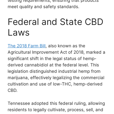
testing requirements, ensuring that products
meet quality and safety standards.
Federal and State CBD
Laws
The 2018 Farm Bill
, also known as the
Agricultural Improvement Act of 2018, marked a
significant shift in the legal status of hemp-
derived cannabidiol at the federal level. This
legislation distinguished industrial hemp from
marijuana, effectively legalizing the commercial
cultivation and use of low-THC, hemp-derived
CBD.
Tennessee adopted this federal ruling, allowing
residents to legally cultivate, process, sell, and