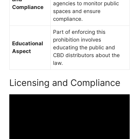
agencies to monitor public
Compliance
spaces and ensure
compliance.
Part of enforcing this
prohibition involves
Educational
educating the public and
Aspect
CBD distributors about the
law.
Licensing and Compliance