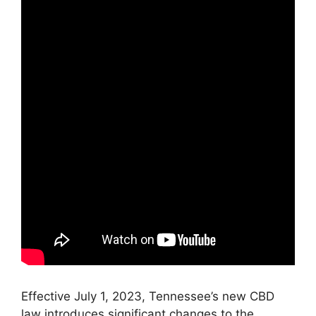
Effective July 1, 2023, Tennessee’s new CBD
law introduces significant changes to the