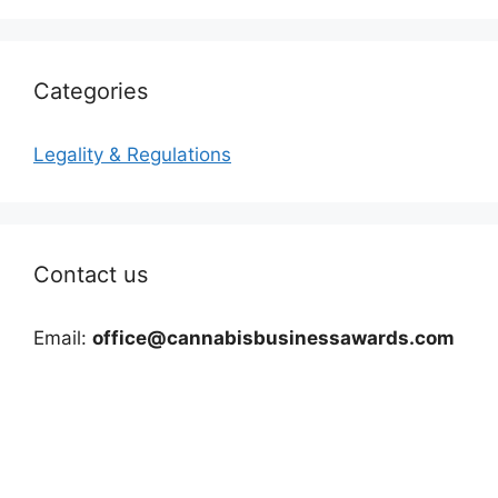
Categories
Legality & Regulations
Contact us
Email:
office@cannabisbusinessawards.com