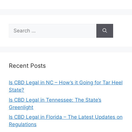
Search
for:
Recent Posts
Is CBD Legal in NC – How’s it Going for Tar Heel
State?
Is CBD Legal in Tennessee: The State’s
Greenlight
Is CBD Legal in Florida – The Latest Updates on
Regulations