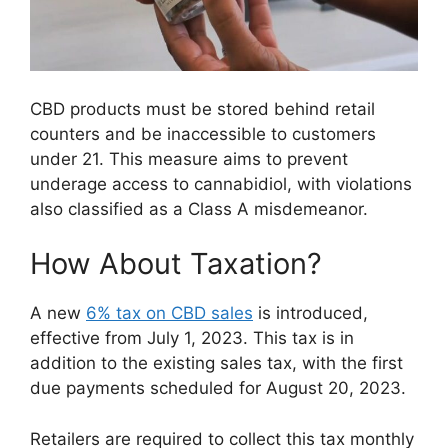
CBD products must be stored behind retail
counters and be inaccessible to customers
under 21. This measure aims to prevent
underage access to cannabidiol, with violations
also classified as a Class A misdemeanor.
How About Taxation?
A new
6% tax on CBD sales
is introduced,
effective from July 1, 2023. This tax is in
addition to the existing sales tax, with the first
due payments scheduled for August 20, 2023.
Retailers are required to collect this tax monthly