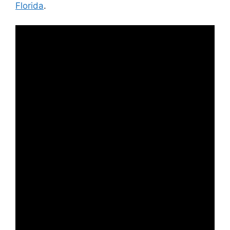
Florida
.