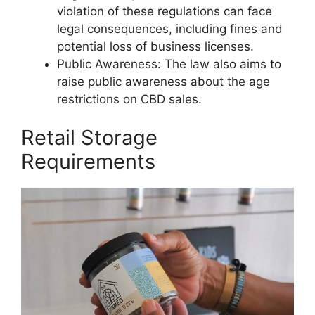
violation of these regulations can face
legal consequences, including fines and
potential loss of business licenses.
Public Awareness: The law also aims to
raise public awareness about the age
restrictions on CBD sales.
Retail Storage
Requirements