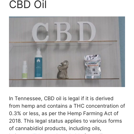
CBD Oil
In Tennessee, CBD oil is legal if it is derived
from hemp and contains a THC concentration of
0.3% or less, as per the Hemp Farming Act of
2018. This legal status applies to various forms
of cannabidiol products, including oils,