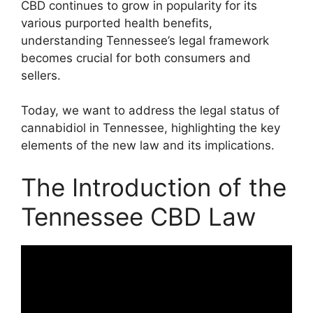
CBD continues to grow in popularity for its
various purported health benefits,
understanding Tennessee’s legal framework
becomes crucial for both consumers and
sellers.
Today, we want to address the legal status of
cannabidiol in Tennessee, highlighting the key
elements of the new law and its implications.
The Introduction of the
Tennessee CBD Law