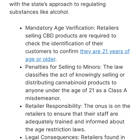
with the state’s approach to regulating
substances like alcohol.
Mandatory Age Verification: Retailers
selling CBD products are required to
check the identification of their
customers to confirm
they are 21 years of
age or older
.
Penalties for Selling to Minors: The law
classifies the act of knowingly selling or
distributing cannabinoid products to
anyone under the age of 21 as a Class A
misdemeanor.
Retailer Responsibility: The onus is on the
retailers to ensure that their staff are
adequately trained and informed about
the age restriction laws.
Legal Consequences: Retailers found in