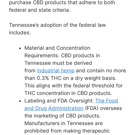
purchase CBD products that adhere to both
federal and state criteria.
Tennessee’s adoption of the federal law
includes:
Material and Concentration
Requirements: CBD products in
Tennessee must be derived
from
industrial hemp
and contain no more
than 0.3% THC on a dry weight basis.
This aligns with the federal threshold for
THC concentration in CBD products.
Labeling and FDA Oversight:
The Food
and Drug Administration
(FDA) oversees
the marketing of CBD products.
Manufacturers in Tennessee are
prohibited from making therapeutic