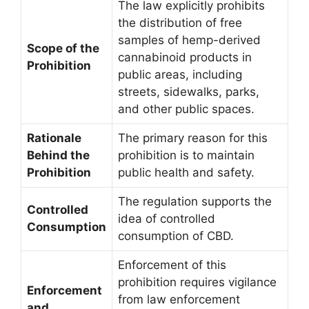
The law explicitly prohibits
the distribution of free
samples of hemp-derived
Scope of the
cannabinoid products in
Prohibition
public areas, including
streets, sidewalks, parks,
and other public spaces.
Rationale
The primary reason for this
Behind the
prohibition is to maintain
Prohibition
public health and safety.
The regulation supports the
Controlled
idea of controlled
Consumption
consumption of CBD.
Enforcement of this
prohibition requires vigilance
Enforcement
from law enforcement
and