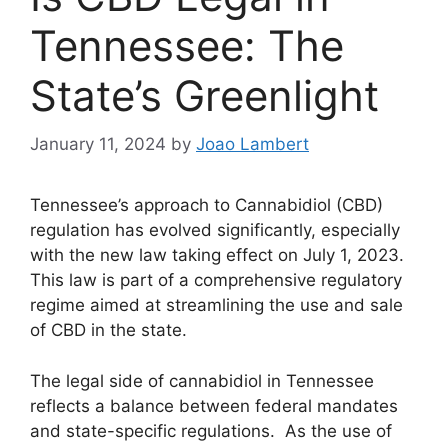
Tennessee: The
State’s Greenlight
January 11, 2024
by
Joao Lambert
Tennessee’s approach to Cannabidiol (CBD)
regulation has evolved significantly, especially
with the new law taking effect on July 1, 2023.
This law is part of a comprehensive regulatory
regime aimed at streamlining the use and sale
of CBD in the state.
The legal side of cannabidiol in Tennessee
reflects a balance between federal mandates
and state-specific regulations. As the use of