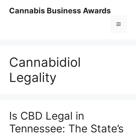
Skip
Cannabis Business Awards
to
content
Menu
Cannabidiol
Legality
Is CBD Legal in
Tennessee: The State’s