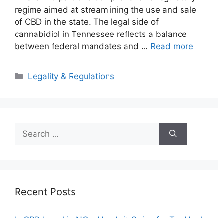
regime aimed at streamlining the use and sale
of CBD in the state. The legal side of
cannabidiol in Tennessee reflects a balance
between federal mandates and …
Read more
Categories
Legality & Regulations
Search
for:
Recent Posts