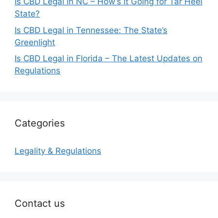
Is CBD Legal in NC – How’s it Going for Tar Heel
State?
Is CBD Legal in Tennessee: The State’s
Greenlight
Is CBD Legal in Florida – The Latest Updates on
Regulations
Categories
Legality & Regulations
Contact us