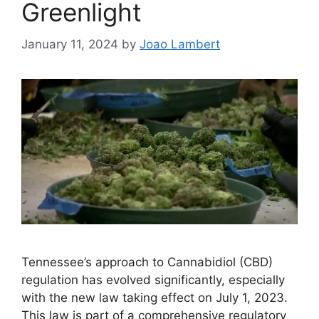
Greenlight
January 11, 2024
by
Joao Lambert
Tennessee’s approach to Cannabidiol (CBD)
regulation has evolved significantly, especially
with the new law taking effect on July 1, 2023.
This law is part of a comprehensive regulatory