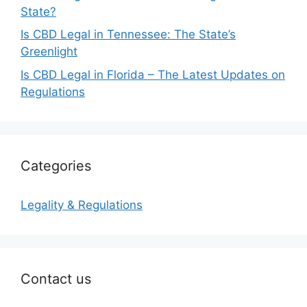
State?
Is CBD Legal in Tennessee: The State’s
Greenlight
Is CBD Legal in Florida – The Latest Updates on
Regulations
Categories
Legality & Regulations
Contact us