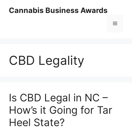
Skip
Cannabis Business Awards
to
content
Menu
CBD Legality
Is CBD Legal in NC –
How’s it Going for Tar
Heel State?