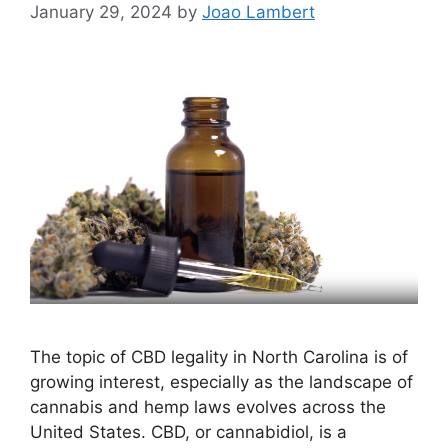
January 29, 2024
by
Joao Lambert
The topic of CBD legality in North Carolina is of
growing interest, especially as the landscape of
cannabis and hemp laws evolves across the
United States. CBD, or cannabidiol, is a