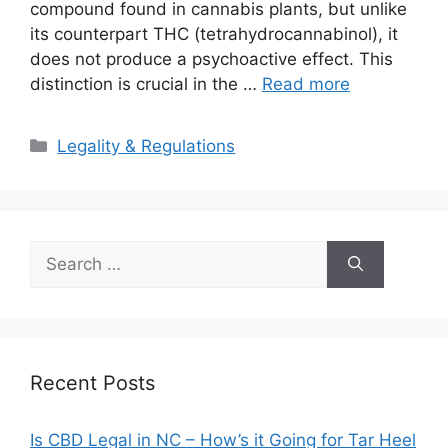
compound found in cannabis plants, but unlike
its counterpart THC (tetrahydrocannabinol), it
does not produce a psychoactive effect. This
distinction is crucial in the …
Read more
Categories
Legality & Regulations
Search
for:
Recent Posts
Is CBD Legal in NC – How’s it Going for Tar Heel